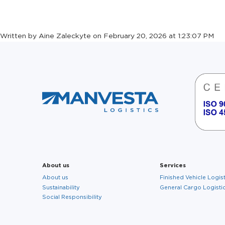
CAKE DAY
Written by Aine Zaleckyte on February 20, 2026 at 1:23:07 PM
About us
Services
About us
Finished Vehicle Logis
Sustainability
General Cargo Logisti
Social Responsibility