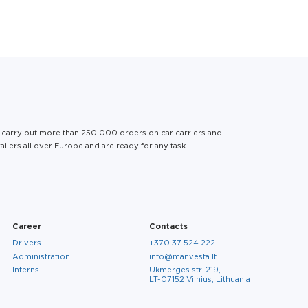
Services
Career
Contacts
EN
Finished Vehicle
About us
Drivers
About us
Logistics
 carry out more than 250.000 orders on car carriers and
Services
ailers all over Europe and are ready for any task.
General Cargo
Sustainability
Administration
Logistics
Career
Contacts
Career
Contacts
Social Responsibility
Interns
Drivers
+370 37 524 222
Administration
info@manvesta.lt
Interns
Ukmergės str. 219,
LT-07152 Vilnius, Lithuania
EN