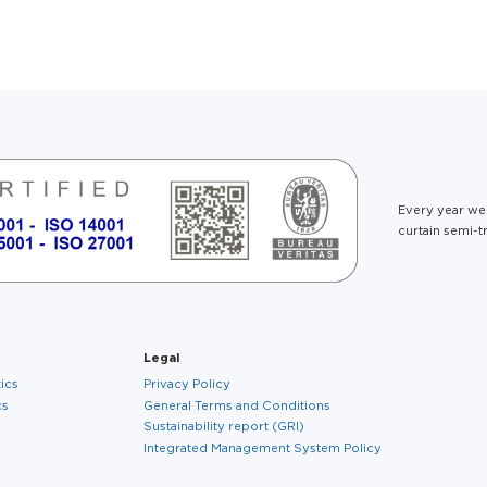
About us
Every year we
curtain semi-tr
Legal
tics
Privacy Policy
cs
General Terms and Conditions
Sustainability report (GRI)
Integrated Management System Policy